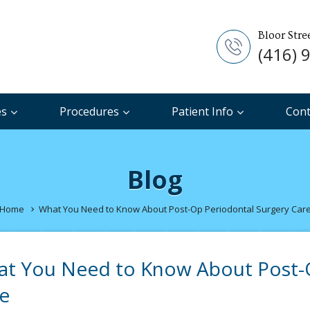
Bloor Stre
(416) 
es
Procedures
Patient Info
Cont
Blog
Home
What You Need to Know About Post-Op Periodontal Surgery Car
t You Need to Know About Post-O
e