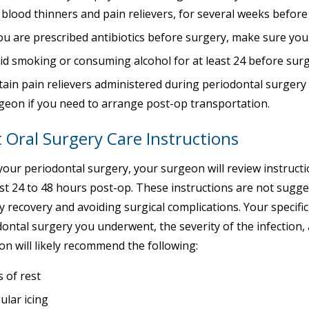
e blood thinners and pain relievers, for several weeks befor
you are prescribed antibiotics before surgery, make sure you
id smoking or consuming alcohol for at least 24 before sur
tain pain relievers administered during periodontal surgery w
geon if you need to arrange post-op transportation.
 Oral Surgery Care Instructions
your periodontal surgery, your surgeon will review instruc
rst 24 to 48 hours post-op. These instructions are not sugges
 recovery and avoiding surgical complications. Your specific
ontal surgery you underwent, the severity of the infection,
n will likely recommend the following:
s of rest
ular icing