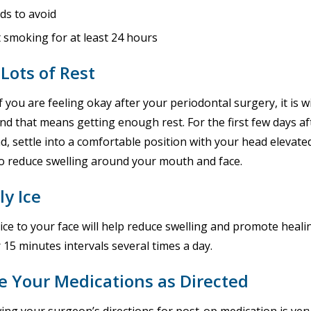
ds to avoid
 smoking for at least 24 hours
Lots of Rest
f you are feeling okay after your periodontal surgery, it is w
nd that means getting enough rest. For the first few days af
d, settle into a comfortable position with your head elevate
to reduce swelling around your mouth and face.
ly Ice
 ice to your face will help reduce swelling and promote he
r 15 minutes intervals several times a day.
e Your Medications as Directed