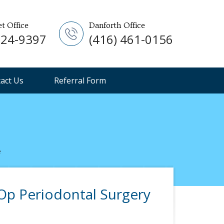
et Office
Danforth Office
924-9397
(416) 461-0156
act Us
Referral Form
e
p Periodontal Surgery