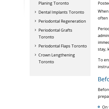
Planing Toronto
Poste
When p
Dental Implants Toronto
often
Periodontal Regeneration
Period
Periodontal Grafts
admin
Toronto
immed
Periodontal Flaps Toronto
stay, 
Crown Lengthening
To ens
Toronto
instru
Bef
Before
prepa
On 