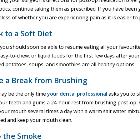
ing your surgeon’s directions for post-op medication is ver
otics, continue taking them as prescribed. If you have been g
less of whether you are experiencing pain as it is easier to p
k to a Soft Diet
you should soon be able to resume eating all your favourite f
easy-to-chew, or liquid foods for the first few days after you
d potatoes, soups, and smoothies are all healthy options.
e a Break from Brushing
may be the only time
your dental professional
asks you to sk
our teeth and gums a 24-hour rest from brushing post-op. Ho
your mouth several times a day with a warm salt water mixtu
cted and keep your mouth clean.
p the Smoke