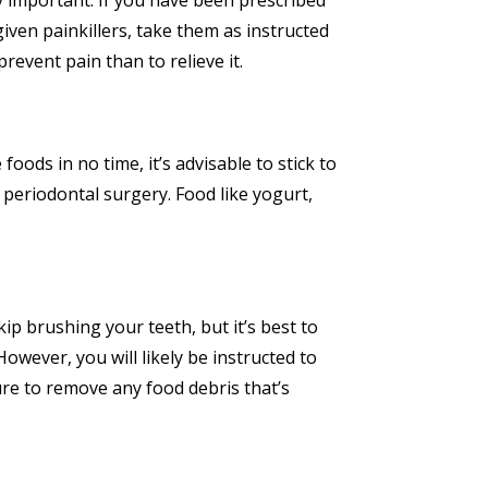
y important. If you have been prescribed
iven painkillers, take them as instructed
revent pain than to relieve it.
oods in no time, it’s advisable to stick to
r periodontal surgery. Food like yogurt,
ip brushing your teeth, but it’s best to
wever, you will likely be instructed to
re to remove any food debris that’s