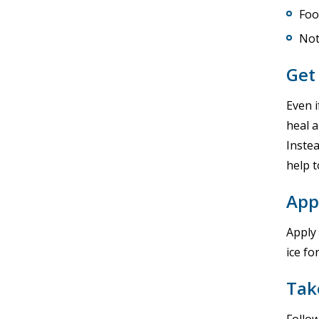
Foo
Not
Get 
Even i
heal a
Instea
help 
App
Apply
ice fo
Tak