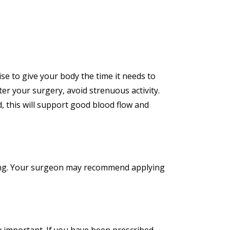
ise to give your body the time it needs to
ter your surgery, avoid strenuous activity.
d, this will support good blood flow and
aling. Your surgeon may recommend applying