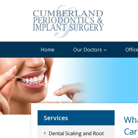
Home
Our Doctors
Offic
Services
Wha
Car
Dental Scaling and Root