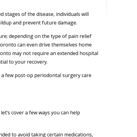
stages of the disease, individuals will
uildup and prevent future damage.
re; depending on the type of pain relief
Toronto can even drive themselves home
ronto may not require an extended hospital
tial to your recovery.
ow a few post-op periodontal surgery care
let’s cover a few ways you can help
ded to avoid taking certain medications,