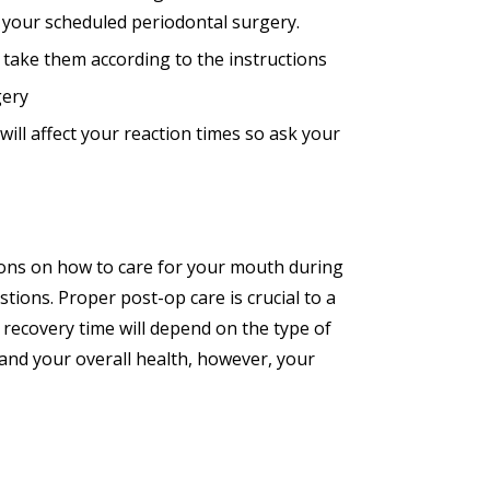
e your scheduled periodontal surgery.
 take them according to the instructions
gery
ill affect your reaction times so ask your
tions on how to care for your mouth during
tions. Proper post-op care is crucial to a
 recovery time will depend on the type of
 and your overall health, however, your