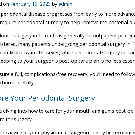
d on
February 15, 2023
by
admin
eriodontal disease progresses from early to more advanced 
 require periodontal surgery to help remove the bacterial b
ontal surgery in Toronto is generally an outpatient procedu
istered, many patients undergoing periodontal surgery in 
iately afterward. However, while periodontal surgery in To
keeping to your surgeon’s post-op care plan is no less essen
ure a full, complications-free recovery, you’ll need to foll
ctions carefully.
ore Your Periodontal Surgery
 diving into how to care for your mouth and gums post-op, 
re for surgery:
the advice of your physician or surgeon, it may be recommen