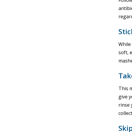
Follow
antibi
regard
Stic
While 
soft, 
mashe
Tak
This 
give y
rinse 
colle
Ski