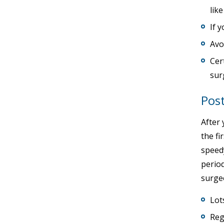
lik
If 
Avo
Cer
sur
Post
After 
the fi
speedy
period
surgeo
Lot
Reg