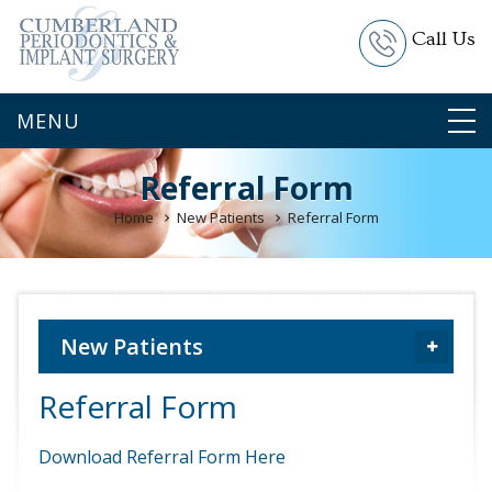
Call Us
Referral Form
Home
New Patients
Referral Form
New Patients
Referral Form
Download Referral Form Here