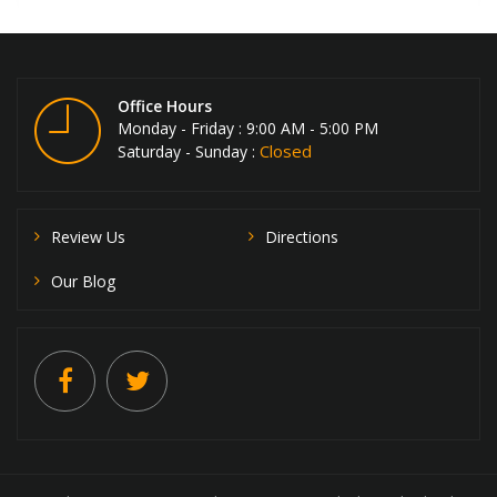
Office Hours
Monday - Friday : 9:00 AM - 5:00 PM
Closed
Saturday - Sunday :
Review Us
Directions
Our Blog