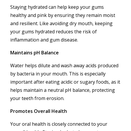
Staying hydrated can help keep your gums
healthy and pink by ensuring they remain moist
and resilient. Like avoiding dry mouth, keeping
your gums hydrated reduces the risk of
inflammation and gum disease.
Maintains pH Balance
Water helps dilute and wash away acids produced
by bacteria in your mouth. This is especially
important after eating acidic or sugary foods, as it
helps maintain a neutral pH balance, protecting
your teeth from erosion.
Promotes Overall Health
Your oral health is closely connected to your