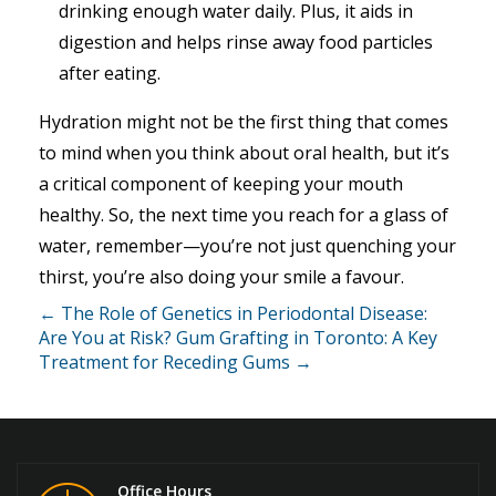
drinking enough water daily. Plus, it aids in
digestion and helps rinse away food particles
after eating.
Hydration might not be the first thing that comes
to mind when you think about oral health, but it’s
a critical component of keeping your mouth
healthy. So, the next time you reach for a glass of
water, remember—you’re not just quenching your
thirst, you’re also doing your smile a favour.
← The Role of Genetics in Periodontal Disease:
Are You at Risk?
Gum Grafting in Toronto: A Key
Treatment for Receding Gums →
Office Hours