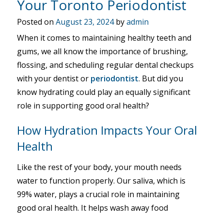
Your Toronto Periodontist
Posted on
August 23, 2024
by
admin
When it comes to maintaining healthy teeth and
gums, we all know the importance of brushing,
flossing, and scheduling regular dental checkups
with your dentist or
periodontist
. But did you
know hydrating could play an equally significant
role in supporting good oral health?
How Hydration Impacts Your Oral
Health
Like the rest of your body, your mouth needs
water to function properly. Our saliva, which is
99% water, plays a crucial role in maintaining
good oral health. It helps wash away food