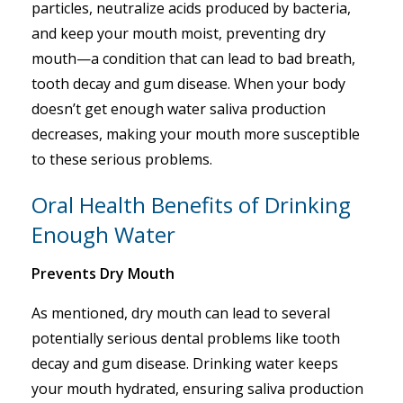
particles, neutralize acids produced by bacteria,
and keep your mouth moist, preventing dry
mouth—a condition that can lead to bad breath,
tooth decay and gum disease. When your body
doesn’t get enough water saliva production
decreases, making your mouth more susceptible
to these serious problems.
Oral Health Benefits of Drinking
Enough Water
Prevents Dry Mouth
As mentioned, dry mouth can lead to several
potentially serious dental problems like tooth
decay and gum disease. Drinking water keeps
your mouth hydrated, ensuring saliva production