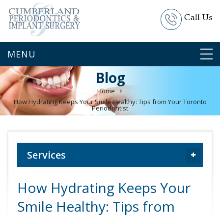
Call Us
Blog
Home
How Hydrating Keeps Your Smile Healthy: Tips from Your Toronto
Periodontist
Services
How Hydrating Keeps Your
Smile Healthy: Tips from