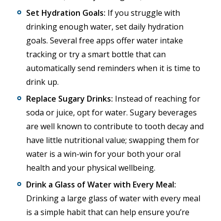
Set Hydration Goals:
If you struggle with
drinking enough water, set daily hydration
goals. Several free apps offer water intake
tracking or try a smart bottle that can
automatically send reminders when it is time to
drink up.
Replace Sugary Drinks:
Instead of reaching for
soda or juice, opt for water. Sugary beverages
are well known to contribute to tooth decay and
have little nutritional value; swapping them for
water is a win-win for your both your oral
health and your physical wellbeing.
Drink a Glass of Water with Every Meal:
Drinking a large glass of water with every meal
is a simple habit that can help ensure you’re