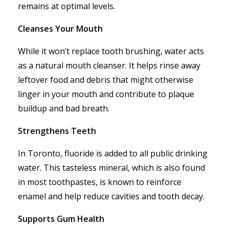
remains at optimal levels.
Cleanses Your Mouth
While it won’t replace tooth brushing, water acts
as a natural mouth cleanser. It helps rinse away
leftover food and debris that might otherwise
linger in your mouth and contribute to plaque
buildup and bad breath.
Strengthens Teeth
In Toronto, fluoride is added to all public drinking
water. This tasteless mineral, which is also found
in most toothpastes, is known to reinforce
enamel and help reduce cavities and tooth decay.
Supports Gum Health