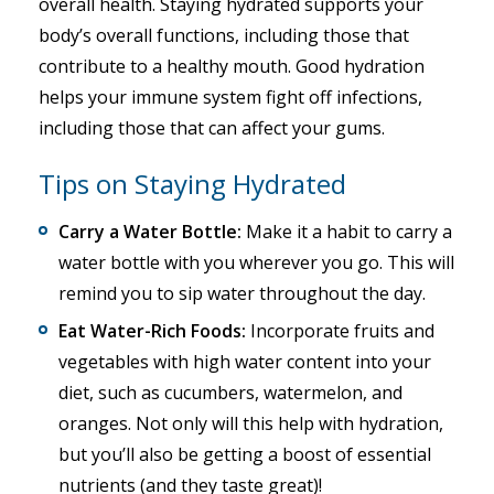
overall health. Staying hydrated supports your
body’s overall functions, including those that
contribute to a healthy mouth. Good hydration
helps your immune system fight off infections,
including those that can affect your gums.
Tips on Staying Hydrated
Carry a Water Bottle:
Make it a habit to carry a
water bottle with you wherever you go. This will
remind you to sip water throughout the day.
Eat Water-Rich Foods:
Incorporate fruits and
vegetables with high water content into your
diet, such as cucumbers, watermelon, and
oranges. Not only will this help with hydration,
but you’ll also be getting a boost of essential
nutrients (and they taste great)!