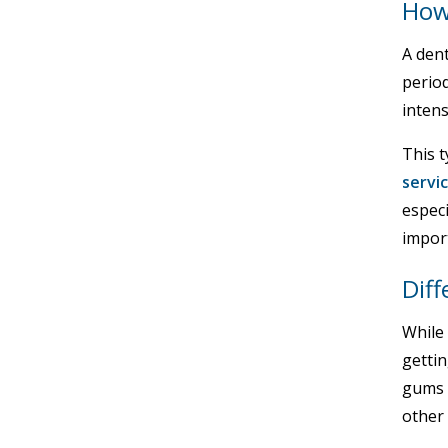
How
A dent
perio
intens
This t
servi
especi
import
Diff
While 
gettin
gums 
other 