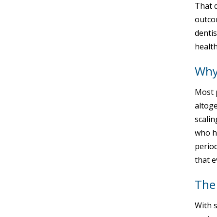
That d
outcom
dentis
health
Why 
Most p
altog
scalin
who ha
period
that e
The
With 