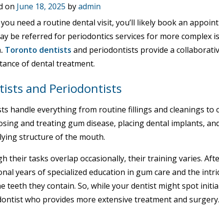
d on
June 18, 2025
by
admin
ou need a routine dental visit, you’ll likely book an appoin
ay be referred for periodontics services for more complex 
h
.
Toronto dentists
and periodontists provide a collaborati
tance of dental treatment.
ists and Periodontists
ts handle everything from routine fillings and cleanings to
osing and treating gum disease, placing dental implants, a
lying structure of the mouth.
 their tasks overlap occasionally, their training varies. Aft
onal years of specialized education in gum care and the intr
e teeth they contain. So, while your dentist might spot initial
dontist who provides more extensive treatment and surgery