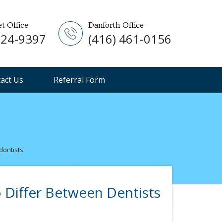
et Office
Danforth Office
924-9397
(416) 461-0156
act Us
Referral Form
dontists
 Differ Between Dentists