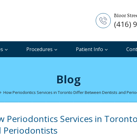
Bloor Stre
(416) 
es
Procedures
Patient Info
Cont
Blog
How Periodontics Services in Toronto Differ Between Dentists and Perio
 Periodontics Services in Toronto
 Periodontists