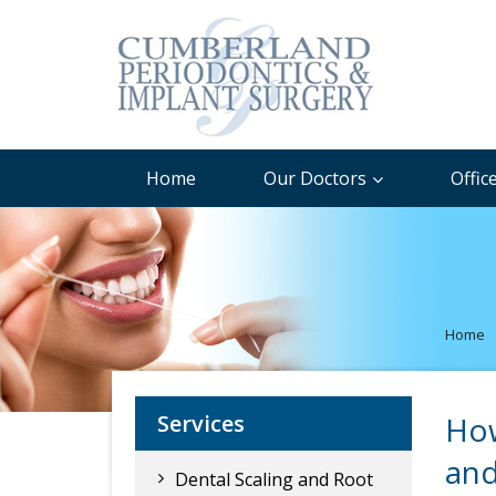
Home
Our Doctors
Offic
Home
Services
How
and
Dental Scaling and Root