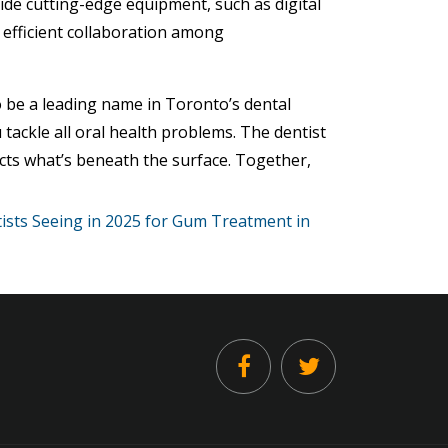
vide cutting-edge equipment, such as digital
 efficient collaboration among
 be a leading name in Toronto’s dental
 tackle all oral health problems. The dentist
cts what’s beneath the surface. Together,
ists Seeing in 2025 for Gum Treatment in