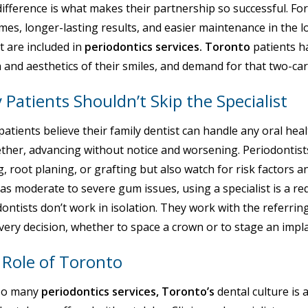
ifference is what makes their partnership so successful. For
es, longer-lasting results, and easier maintenance in the l
t are included in
periodontics services. Toronto
patients h
 and aesthetics of their smiles, and demand for that two-car
Patients Shouldn’t Skip the Specialist
atients believe their family dentist can handle any oral heal
ether, advancing without notice and worsening. Periodontist
g, root planing, or grafting but also watch for risk factors 
s moderate to severe gum issues, using a specialist is a r
ontists don’t work in isolation. They work with the referring
very decision, whether to space a crown or to stage an imp
 Role of Toronto
so many
periodontics services, Toronto’s
dental culture is 