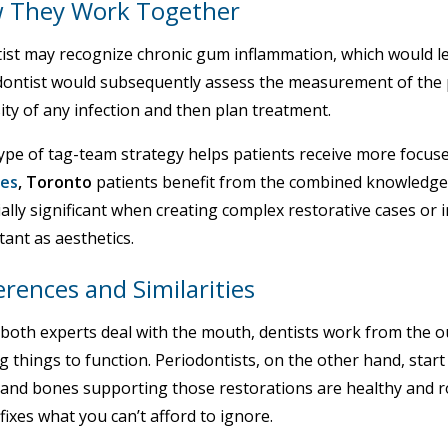
 They Work Together
ist may recognize chronic gum inflammation, which would lea
dontist would subsequently assess the measurement of the p
ity of any infection and then plan treatment.
ype of tag-team strategy helps patients receive more focuse
ces
, Toronto
patients benefit from the combined knowledge
ally significant when creating complex restorative cases or 
ant as aesthetics.
erences and Similarities
both experts deal with the mouth, dentists work from the ou
g things to function. Periodontists, on the other hand, start
and bones supporting those restorations are healthy and ro
fixes what you can’t afford to ignore.