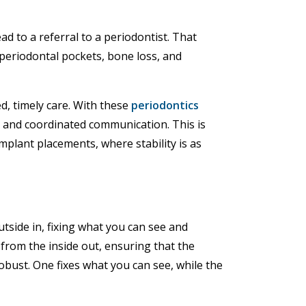
d to a referral to a periodontist. That
eriodontal pockets, bone loss, and
d, timely care. With these
periodontics
 and coordinated communication. This is
implant placements, where stability is as
tside in, fixing what you can see and
 from the inside out, ensuring that the
bust. One fixes what you can see, while the