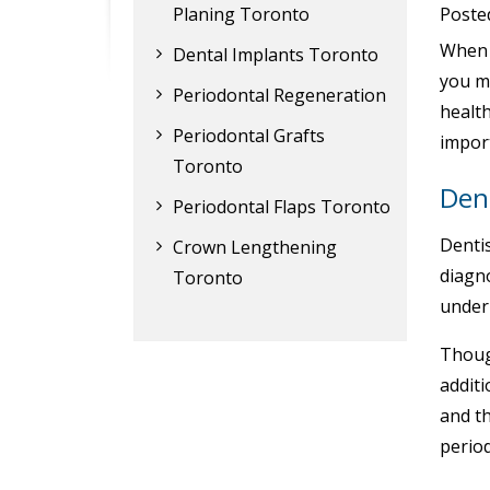
Planing Toronto
Poste
When y
Dental Implants Toronto
you m
Periodontal Regeneration
healt
Periodontal Grafts
impor
Toronto
Dent
Periodontal Flaps Toronto
Dentis
Crown Lengthening
diagn
Toronto
under
Though
additi
and th
perio