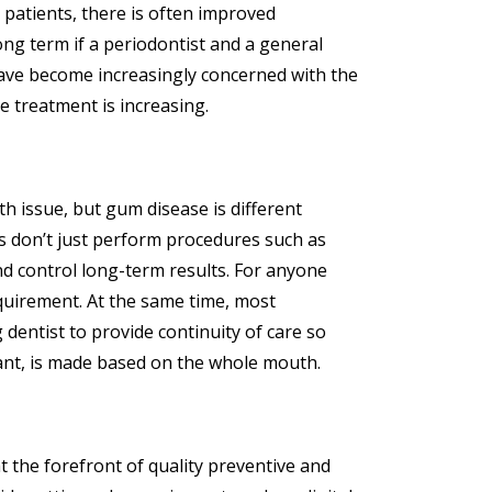
 patients, there is often improved
ong term if a periodontist and a general
ave become increasingly concerned with the
e treatment is increasing.
th issue, but gum disease is different
s don’t just perform procedures such as
and control long-term results. For anyone
equirement. At the same time, most
 dentist to provide continuity of care so
lant, is made based on the whole mouth.
at the forefront of quality preventive and