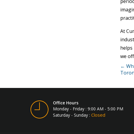
period
imagi
practi
At Cu
indust
helps 
we off
← What
Toron
Office Hours
Monday - Friday : 9:00 AM - 5:00 PM
Closed
Saturday - Sunday :