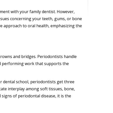
tment with your family dentist. However,
issues concerning your teeth, gums, or bone
ve approach to oral health, emphasizing the
 crowns and bridges. Periodontists handle
nd performing work that supports the
er dental school, periodontists get three
icate interplay among soft tissues, bone,
 signs of periodontal disease, it is the
.