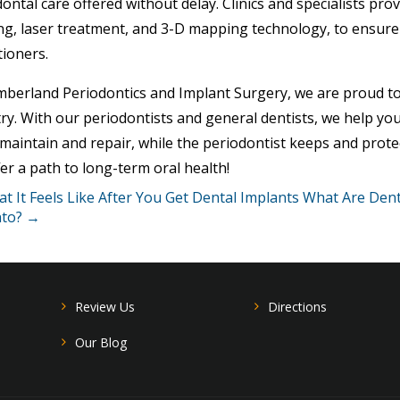
ontal care offered without delay. Clinics and specialists pro
ng, laser treatment, and 3-D mapping technology, to ensure
tioners.
mberland Periodontics and Implant Surgery, we are proud to
ry. With our periodontists and general dentists, we help you
maintain and repair, while the periodontist keeps and prote
er a path to long-term oral health!
 It Feels Like After You Get Dental Implants
What Are Dent
to? →
Review Us
Directions
Our Blog