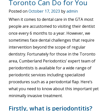
Toronto Can Do for You
Posted on
October 17, 2023
by
admin
When it comes to dental care in the GTA most
people are accustomed to visiting their dentist
once every 6 months to a year. However, we
sometimes face dental challenges that require
intervention beyond the scope of regular
dentistry. Fortunately for those in the Toronto
area, Cumberland Periodontics’ expert team of
periodontists is available for a wide range of
periodontic services including specialized
procedures such as a periodontal flap. Here’s
what you need to know about this important yet
minimally invasive treatment.
Firstly, what is periodontitis?