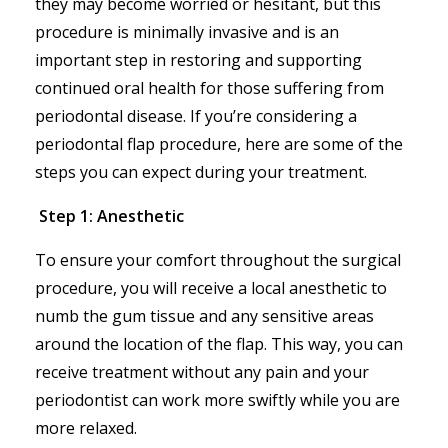
they may become worried or hesitant, but this
procedure is minimally invasive and is an
important step in restoring and supporting
continued oral health for those suffering from
periodontal disease. If you’re considering a
periodontal flap procedure, here are some of the
steps you can expect during your treatment.
Step 1: Anesthetic
To ensure your comfort throughout the surgical
procedure, you will receive a local anesthetic to
numb the gum tissue and any sensitive areas
around the location of the flap. This way, you can
receive treatment without any pain and your
periodontist can work more swiftly while you are
more relaxed.