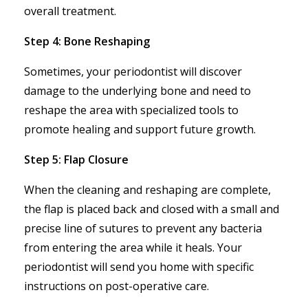
overall treatment.
Step 4: Bone Reshaping
Sometimes, your periodontist will discover
damage to the underlying bone and need to
reshape the area with specialized tools to
promote healing and support future growth.
Step 5: Flap Closure
When the cleaning and reshaping are complete,
the flap is placed back and closed with a small and
precise line of sutures to prevent any bacteria
from entering the area while it heals. Your
periodontist will send you home with specific
instructions on post-operative care.