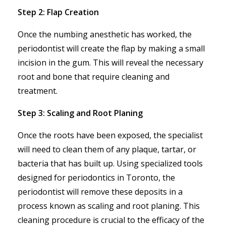
Step 2: Flap Creation
Once the numbing anesthetic has worked, the
periodontist will create the flap by making a small
incision in the gum. This will reveal the necessary
root and bone that require cleaning and
treatment.
Step 3: Scaling and Root Planing
Once the roots have been exposed, the specialist
will need to clean them of any plaque, tartar, or
bacteria that has built up. Using specialized tools
designed for periodontics in Toronto, the
periodontist will remove these deposits in a
process known as scaling and root planing. This
cleaning procedure is crucial to the efficacy of the