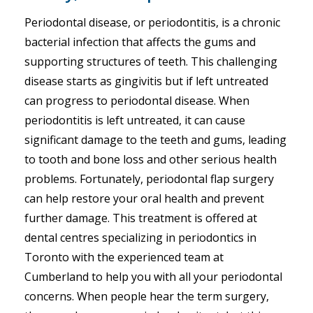
Periodontal disease, or periodontitis, is a chronic
bacterial infection that affects the gums and
supporting structures of teeth. This challenging
disease starts as gingivitis but if left untreated
can progress to periodontal disease. When
periodontitis is left untreated, it can cause
significant damage to the teeth and gums, leading
to tooth and bone loss and other serious health
problems. Fortunately, periodontal flap surgery
can help restore your oral health and prevent
further damage. This treatment is offered at
dental centres specializing in periodontics in
Toronto with the experienced team at
Cumberland to help you with all your periodontal
concerns. When people hear the term surgery,