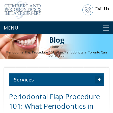
Call Us
Blog
Home
Periodontal Flap Procedure 101: What Periodontics in Toronto Can
Do for You
Services
Periodontal Flap Procedure
101: What Periodontics in