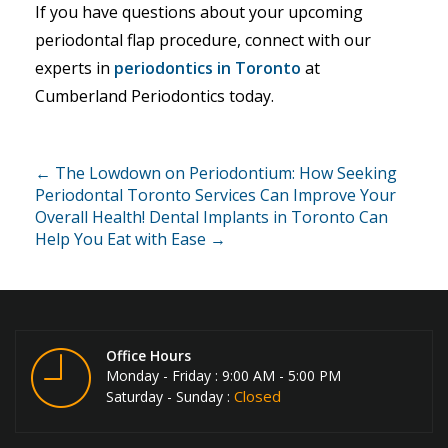
If you have questions about your upcoming
periodontal flap procedure, connect with our
experts in
periodontics in Toronto
at
Cumberland Periodontics today.
← The Lowdown on Periodontium: How Seeking
Periodontal Toronto Services Can Improve Your
Overall Health!
Dental Implants in Toronto Can
Help You Eat with Ease →
Office Hours
Monday - Friday : 9:00 AM - 5:00 PM
Closed
Saturday - Sunday :