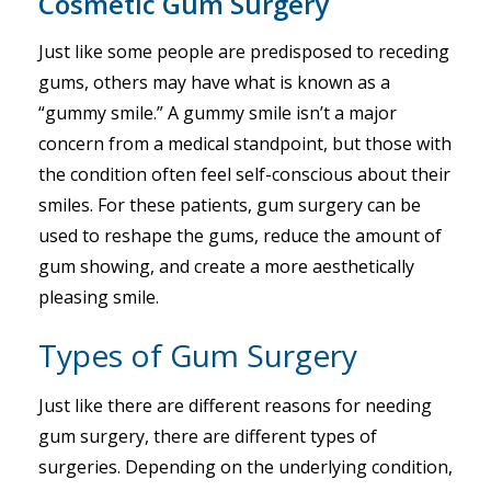
Cosmetic Gum Surgery
Just like some people are predisposed to receding
gums, others may have what is known as a
“gummy smile.” A gummy smile isn’t a major
concern from a medical standpoint, but those with
the condition often feel self-conscious about their
smiles. For these patients, gum surgery can be
used to reshape the gums, reduce the amount of
gum showing, and create a more aesthetically
pleasing smile.
Types of Gum Surgery
Just like there are different reasons for needing
gum surgery, there are different types of
surgeries. Depending on the underlying condition,