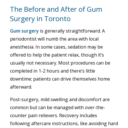
The Before and After of Gum
Surgery in Toronto
Gum surgery
is generally straightforward. A
periodontist will numb the area with local
anesthesia. In some cases, sedation may be
offered to help the patient relax, though it’s
usually not necessary. Most procedures can be
completed in 1-2 hours and there’s little
downtime; patients can drive themselves home
afterward.
Post-surgery, mild swelling and discomfort are
common but can be managed with over-the-
counter pain relievers. Recovery includes
following aftercare instructions, like avoiding hard