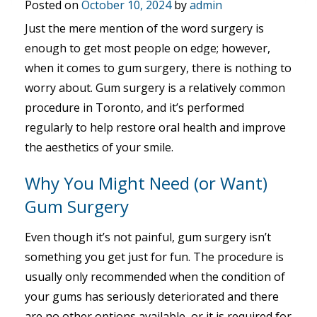
Posted on
October 10, 2024
by
admin
Just the mere mention of the word surgery is
enough to get most people on edge; however,
when it comes to gum surgery, there is nothing to
worry about. Gum surgery is a relatively common
procedure in Toronto, and it’s performed
regularly to help restore oral health and improve
the aesthetics of your smile.
Why You Might Need (or Want)
Gum Surgery
Even though it’s not painful, gum surgery isn’t
something you get just for fun. The procedure is
usually only recommended when the condition of
your gums has seriously deteriorated and there
are no other options available, or it is required for