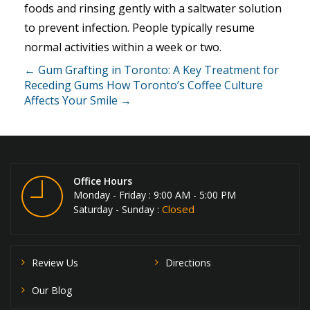
foods and rinsing gently with a saltwater solution
to prevent infection. People typically resume
normal activities within a week or two.
← Gum Grafting in Toronto: A Key Treatment for
Receding Gums
How Toronto’s Coffee Culture
Affects Your Smile →
Office Hours
Monday - Friday : 9:00 AM - 5:00 PM
Closed
Saturday - Sunday :
Review Us
Directions
Our Blog