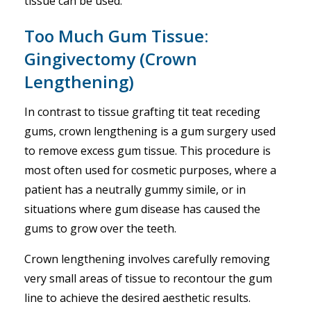
tissue can be used.
Too Much Gum Tissue:
Gingivectomy (Crown
Lengthening)
In contrast to tissue grafting tit teat receding
gums, crown lengthening is a gum surgery used
to remove excess gum tissue. This procedure is
most often used for cosmetic purposes, where a
patient has a neutrally gummy simile, or in
situations where gum disease has caused the
gums to grow over the teeth.
Crown lengthening involves carefully removing
very small areas of tissue to recontour the gum
line to achieve the desired aesthetic results.