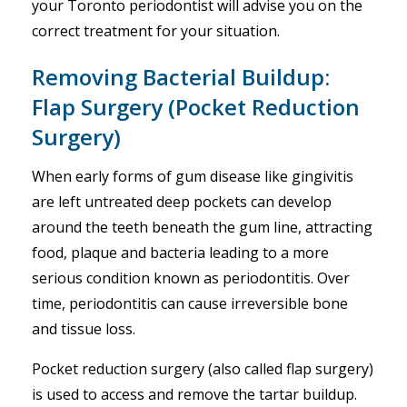
your Toronto periodontist will advise you on the
correct treatment for your situation.
Removing Bacterial Buildup:
Flap Surgery (Pocket Reduction
Surgery)
When early forms of gum disease like gingivitis
are left untreated deep pockets can develop
around the teeth beneath the gum line, attracting
food, plaque and bacteria leading to a more
serious condition known as periodontitis. Over
time, periodontitis can cause irreversible bone
and tissue loss.
Pocket reduction surgery (also called flap surgery)
is used to access and remove the tartar buildup.