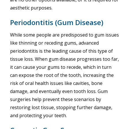
aesthetic purposes.
Periodontitis (Gum Disease)
While some people are predisposed to gum issues
like thinning or receding gums, advanced
periodontitis is the leading cause of this type of
tissue loss. When gum disease progresses too far,
it can cause your gums to recede, which in turn
can expose the root of the tooth, increasing the
risk of oral health issues like cavities, bone
damage, and eventually even tooth loss. Gum
surgeries help prevent these scenarios by
restoring lost tissue, stopping further damage,
and protecting your teeth.