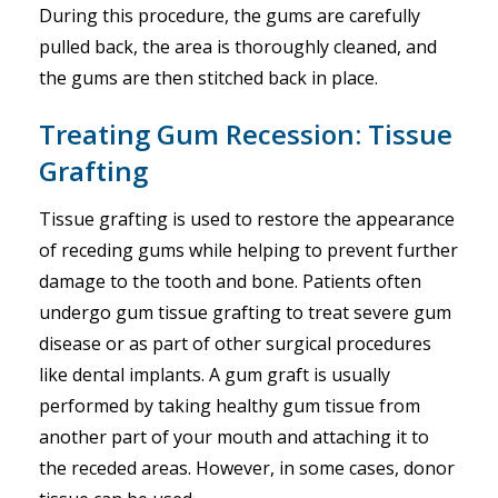
During this procedure, the gums are carefully
pulled back, the area is thoroughly cleaned, and
the gums are then stitched back in place.
Treating Gum Recession: Tissue
Grafting
Tissue grafting is used to restore the appearance
of receding gums while helping to prevent further
damage to the tooth and bone. Patients often
undergo gum tissue grafting to treat severe gum
disease or as part of other surgical procedures
like dental implants. A gum graft is usually
performed by taking healthy gum tissue from
another part of your mouth and attaching it to
the receded areas. However, in some cases, donor