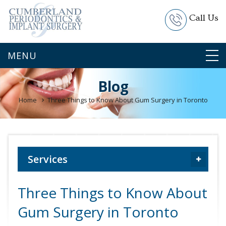
Call Us
Blog
Home
Three Things to Know About Gum Surgery in Toronto
Services
Three Things to Know About
Gum Surgery in Toronto