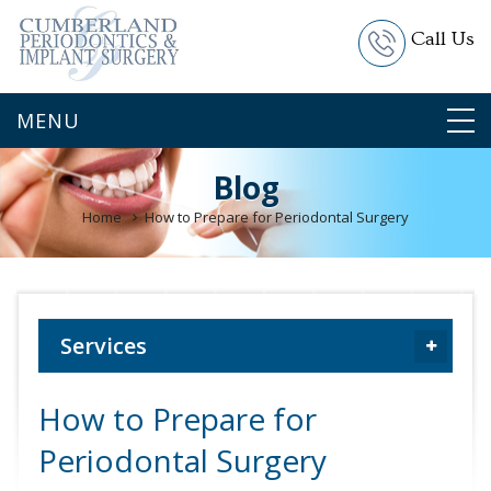
Call Us
Blog
Home
How to Prepare for Periodontal Surgery
Services
How to Prepare for
Periodontal Surgery