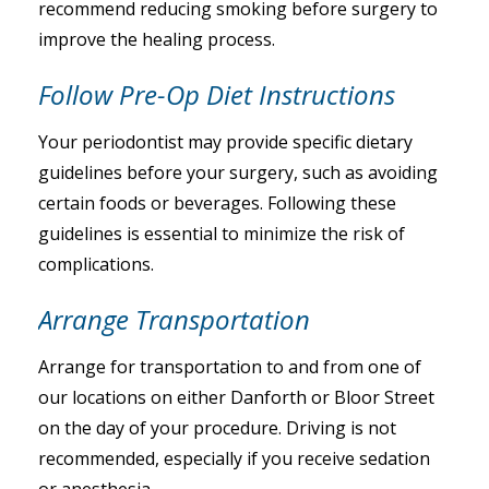
recommend reducing smoking before surgery to
improve the healing process.
Follow Pre-Op Diet Instructions
Your periodontist may provide specific dietary
guidelines before your surgery, such as avoiding
certain foods or beverages. Following these
guidelines is essential to minimize the risk of
complications.
Arrange Transportation
Arrange for transportation to and from one of
our locations on either Danforth or Bloor Street
on the day of your procedure. Driving is not
recommended, especially if you receive sedation