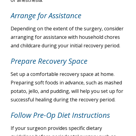
or anesthesia.
Arrange for Assistance
Depending on the extent of the surgery, consider
arranging for assistance with household chores
and childcare during your initial recovery period.
Prepare Recovery Space
Set up a comfortable recovery space at home.
Preparing soft foods in advance, such as mashed
potato, jello, and pudding, will help you set up for
successful healing during the recovery period.
Follow Pre-Op Diet Instructions
If your surgeon provides specific dietary