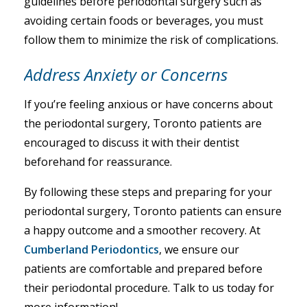
guidelines before periodontal surgery such as
avoiding certain foods or beverages, you must
follow them to minimize the risk of complications.
Address Anxiety or Concerns
If you’re feeling anxious or have concerns about
the periodontal surgery, Toronto patients are
encouraged to discuss it with their dentist
beforehand for reassurance.
By following these steps and preparing for your
periodontal surgery, Toronto patients can ensure
a happy outcome and a smoother recovery. At
Cumberland Periodontics
, we ensure our
patients are comfortable and prepared before
their periodontal procedure. Talk to us today for