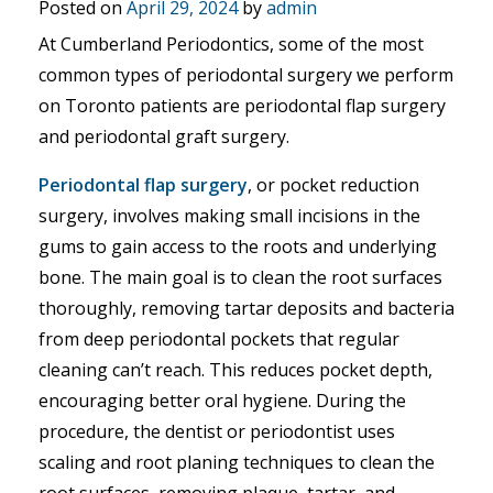
Posted on
April 29, 2024
by
admin
At Cumberland Periodontics, some of the most
common types of periodontal surgery we perform
on Toronto patients are periodontal flap surgery
and periodontal graft surgery.
Periodontal flap surgery
, or pocket reduction
surgery, involves making small incisions in the
gums to gain access to the roots and underlying
bone. The main goal is to clean the root surfaces
thoroughly, removing tartar deposits and bacteria
from deep periodontal pockets that regular
cleaning can’t reach. This reduces pocket depth,
encouraging better oral hygiene. During the
procedure, the dentist or periodontist uses
scaling and root planing techniques to clean the