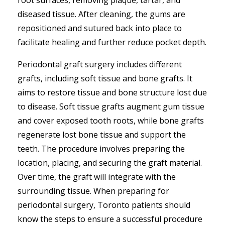
root surfaces, removing plaque, tartar, and
diseased tissue. After cleaning, the gums are
repositioned and sutured back into place to
facilitate healing and further reduce pocket depth.
Periodontal graft surgery includes different
grafts, including soft tissue and bone grafts. It
aims to restore tissue and bone structure lost due
to disease. Soft tissue grafts augment gum tissue
and cover exposed tooth roots, while bone grafts
regenerate lost bone tissue and support the
teeth. The procedure involves preparing the
location, placing, and securing the graft material.
Over time, the graft will integrate with the
surrounding tissue. When preparing for
periodontal surgery, Toronto patients should
know the steps to ensure a successful procedure