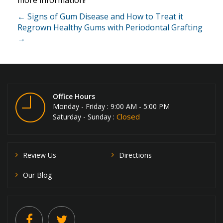
more information!
← Signs of Gum Disease and How to Treat it
Regrown Healthy Gums with Periodontal Grafting
→
Office Hours
Monday - Friday : 9:00 AM - 5:00 PM
Closed
Saturday - Sunday :
Review Us
Directions
Our Blog