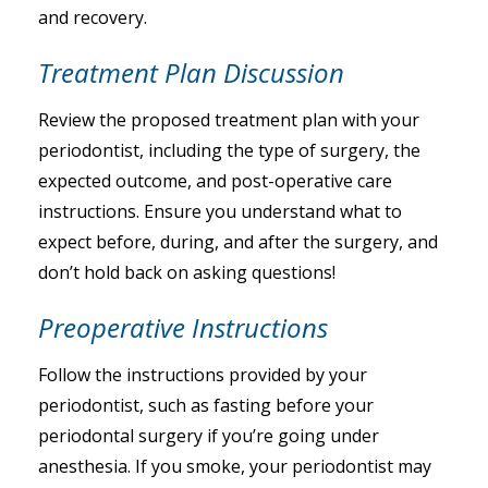
and recovery.
Treatment Plan Discussion
Review the proposed treatment plan with your
periodontist, including the type of surgery, the
expected outcome, and post-operative care
instructions. Ensure you understand what to
expect before, during, and after the surgery, and
don’t hold back on asking questions!
Preoperative Instructions
Follow the instructions provided by your
periodontist, such as fasting before your
periodontal surgery if you’re going under
anesthesia. If you smoke, your periodontist may