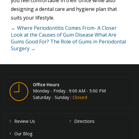
you feel comfortable in their office while also
designing a dental care and hygiene plan that
suits your lifestyle.
← Where Periodontitis Comes From- A Closer
Look at the Causes of Gum Disease
What Are
Gums Good For? The Role of Gums in Periodontal
Surgery →
Office Hours
Monday - Friday : 9:00 AM - 5:00 PM
Closed
Saturday - Sunday :
Review Us
Directions
Our Blog