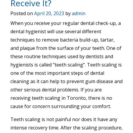
Receive It?
Posted on
April 20, 2023
by
admin
When you receive your regular dental check-up, a
dental hygienist will use several different
techniques to remove bacteria build-up, tartar,
and plaque from the surface of your teeth. One of
these routine techniques used by dentists and
hygienists is called “teeth scaling”. Teeth scaling is
one of the most important steps of dental
cleaning as it can help to prevent gum disease and
other serious dental problems. If you are
receiving teeth scaling in Toronto, there is no
cause for concern surrounding your comfort.
Teeth scaling is not painful nor does it have any
intense recovery time. After the scaling procedure,