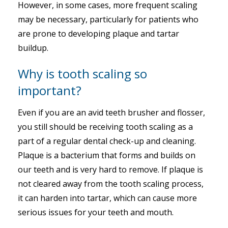
However, in some cases, more frequent scaling
may be necessary, particularly for patients who
are prone to developing plaque and tartar
buildup.
Why is tooth scaling so
important?
Even if you are an avid teeth brusher and flosser,
you still should be receiving tooth scaling as a
part of a regular dental check-up and cleaning.
Plaque is a bacterium that forms and builds on
our teeth and is very hard to remove. If plaque is
not cleared away from the tooth scaling process,
it can harden into tartar, which can cause more
serious issues for your teeth and mouth.