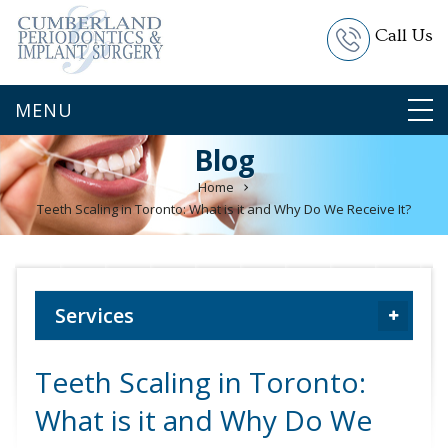
Call Us
Blog
Home
Teeth Scaling in Toronto: What is it and Why Do We Receive It?
Services
Teeth Scaling in Toronto:
What is it and Why Do We