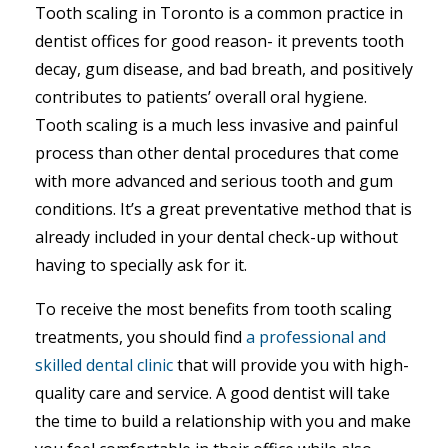
Tooth scaling in Toronto is a common practice in
dentist offices for good reason- it prevents tooth
decay, gum disease, and bad breath, and positively
contributes to patients’ overall oral hygiene.
Tooth scaling is a much less invasive and painful
process than other dental procedures that come
with more advanced and serious tooth and gum
conditions. It’s a great preventative method that is
already included in your dental check-up without
having to specially ask for it.
To receive the most benefits from tooth scaling
treatments, you should find
a professional and
skilled dental clinic
that will provide you with high-
quality care and service. A good dentist will take
the time to build a relationship with you and make