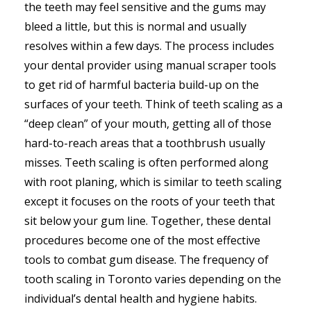
the teeth may feel sensitive and the gums may
bleed a little, but this is normal and usually
resolves within a few days. The process includes
your dental provider using manual scraper tools
to get rid of harmful bacteria build-up on the
surfaces of your teeth. Think of teeth scaling as a
“deep clean” of your mouth, getting all of those
hard-to-reach areas that a toothbrush usually
misses. Teeth scaling is often performed along
with root planing, which is similar to teeth scaling
except it focuses on the roots of your teeth that
sit below your gum line. Together, these dental
procedures become one of the most effective
tools to combat gum disease. The frequency of
tooth scaling in Toronto varies depending on the
individual’s dental health and hygiene habits.